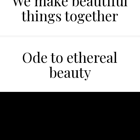
We make beautiful
things together
Ode to ethereal
beauty